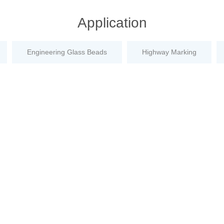
Application
Engineering Glass Beads
Highway Marking