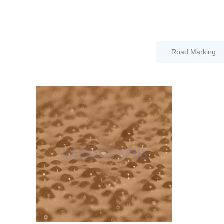
Road Marking