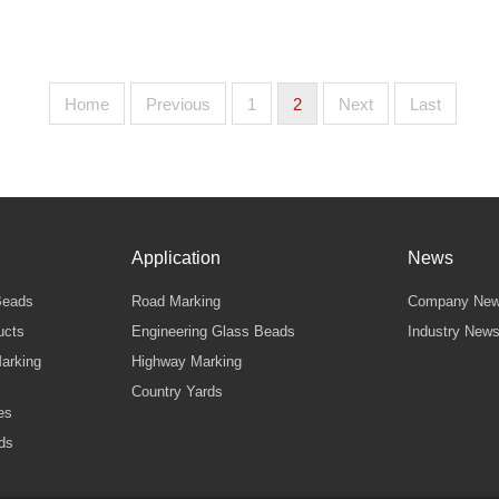
Home
Previous
1
2
Next
Last
Application
News
Beads
Road Marking
Company Ne
ucts
Engineering Glass Beads
Industry New
arking
Highway Marking
Country Yards
es
ds