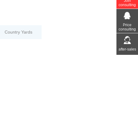
Join
consulting
Price
consulting
Country Yards
after-sales