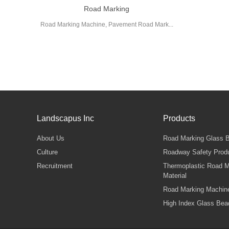
Road Marking
Road Marking Machine, Pavement Road Mark...
Landscapus Inc
Products
About Us
Road Marking Glass 
Culture
Roadway Safety Prod
Recruitment
Thermoplastic Road M
Material
Road Marking Machin
High Index Glass Bea