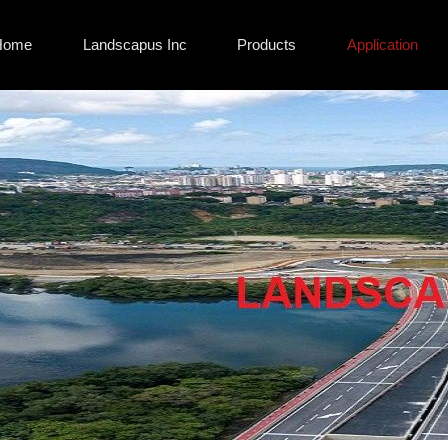
Home
Landscapus Inc
Products
Application