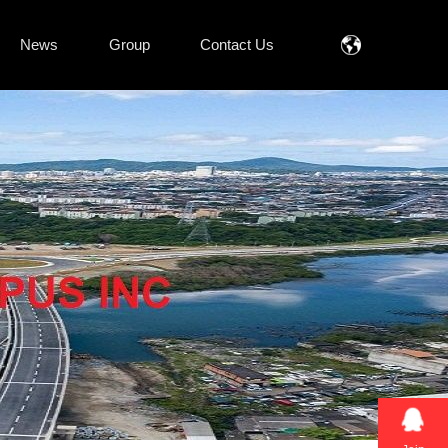
News
Group
Contact Us