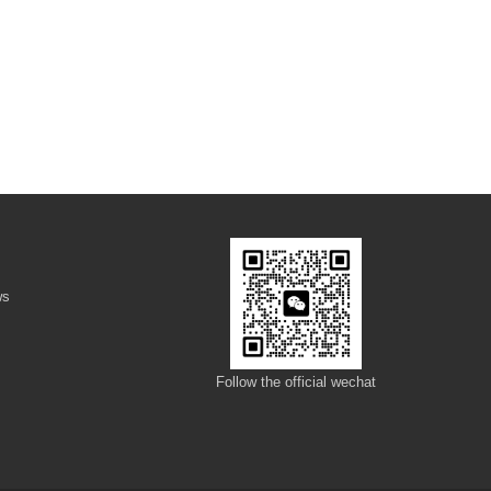
ws
s
Follow the official wechat